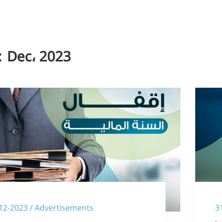
:
Dec، 2023
12-2023 / Advertisements
3