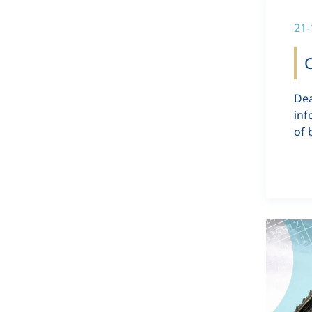
21-
C
Dea
inf
of 