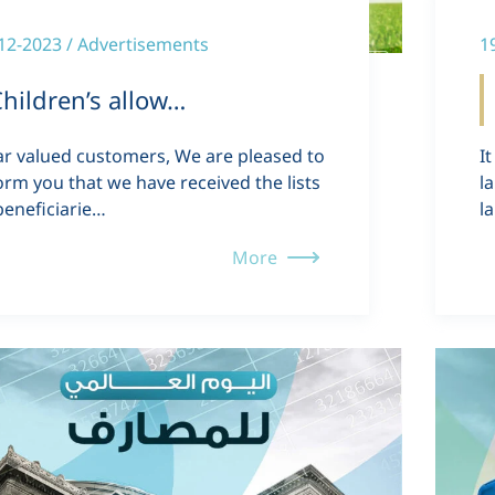
12-2023 / Advertisements
1
hildren’s allow…
r valued customers, We are pleased to
I
orm you that we have received the lists
l
beneficiarie…
l
More