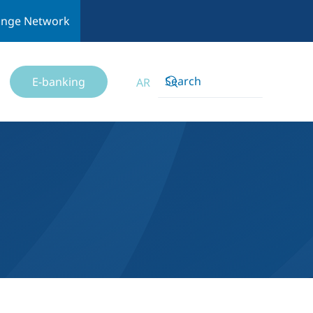
ange Network
E-banking
AR