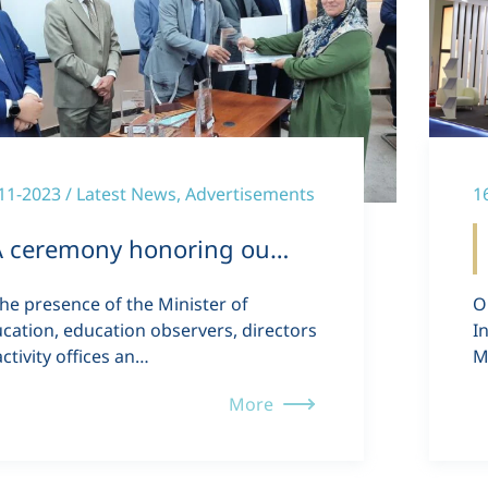
11-2023 / Latest News, Advertisements
1
A ceremony honoring ou…
the presence of the Minister of
O
cation, education observers, directors
I
activity offices an…
M
More