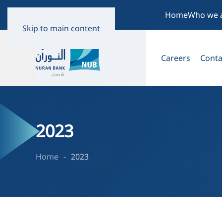
Home
Who we 
Skip to main content
Careers
Conta
2023
Home
2023