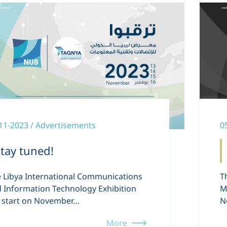
11-2023 / Advertisements
0
tay tuned!
 Libya International Communications
T
 Information Technology Exhibition
M
l start on November…
N
More