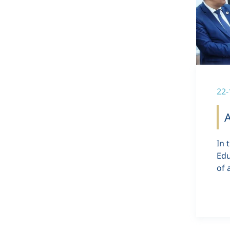
22-
In 
Edu
of 