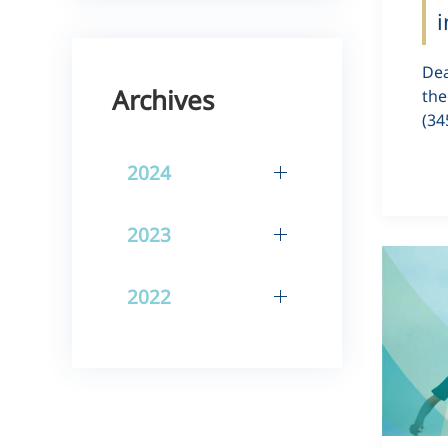
i
Dea
Archives
the
(34
2024
2023
2022