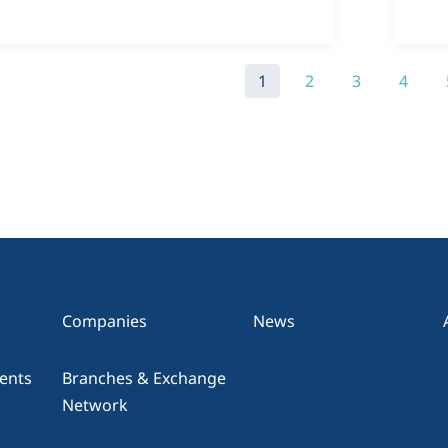
1
2
3
4
Companies
News
ents
Branches & Exchange
Network