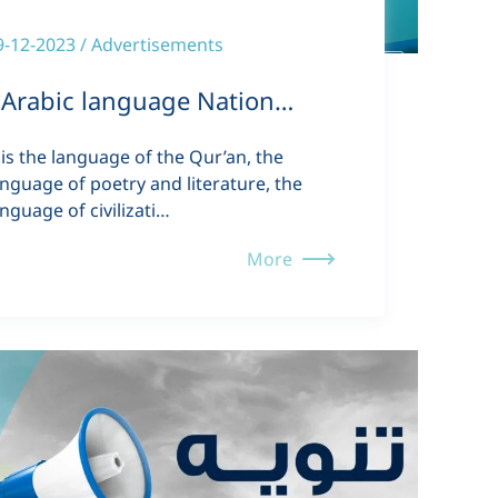
9-12-2023 / Advertisements
Arabic language Nation…
t is the language of the Qur’an, the
anguage of poetry and literature, the
anguage of civilizati…
More