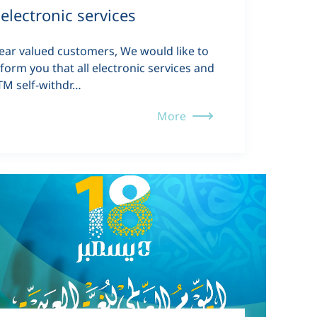
electronic services
ear valued customers, We would like to
nform you that all electronic services and
TM self-withdr…
More