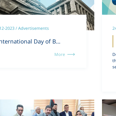
12-2023 / Advertisements
2
nternational Day of B…
More
D
t
s