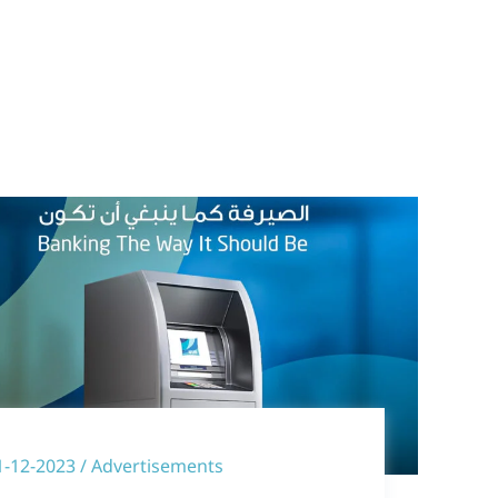
1-12-2023 / Advertisements