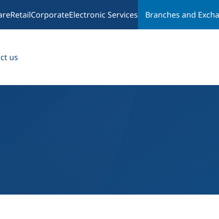
are
Retail
Corporate
Electronic Services
Branches and Exch
ct us