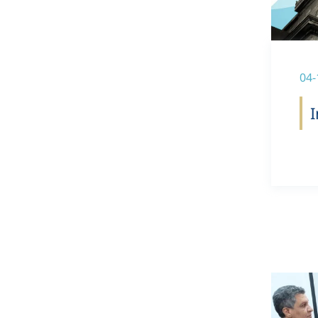
04-
I