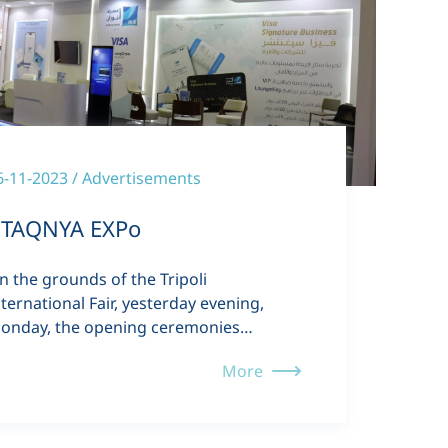
6-11-2023 / Advertisements
TAQNYA EXPo
n the grounds of the Tripoli
nternational Fair, yesterday evening,
onday, the opening ceremonies…
More