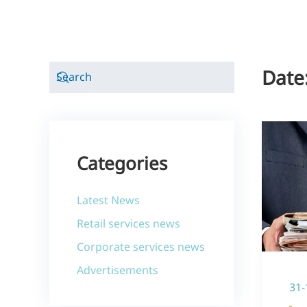
Date
Categories
Latest News
Retail services news
Corporate services news
Advertisements
31-