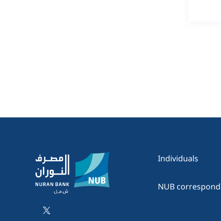
Individuals
NUB correspond