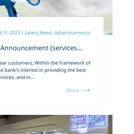
4-11-2023 / Latest News, Advertisements
Announcement (services…
ear customers, Within the framework of
he bank’s interest in providing the best
ervices, and in…
More