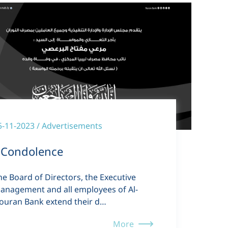
5-11-2023 / Advertisements
Condolence
he Board of Directors, the Executive
anagement and all employees of Al-
ouran Bank extend their d…
More