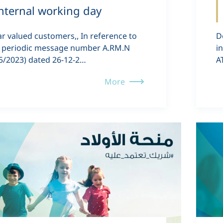
nternal working day
r valued customers,, In reference to
D
 periodic message number A.RM.N
i
5/2023) dated 26-12-2…
A
More