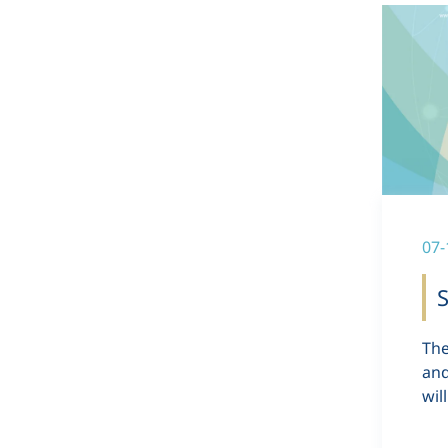
07-
S
The
and
wil