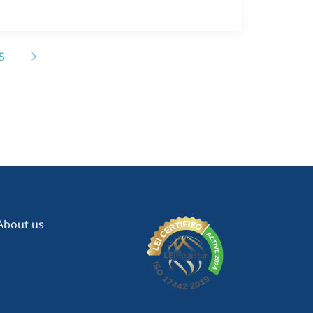
5
About us