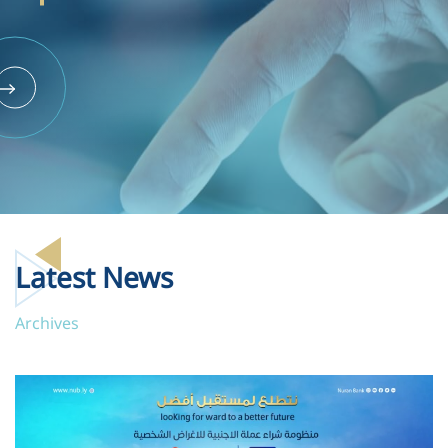
Latest News
Archives