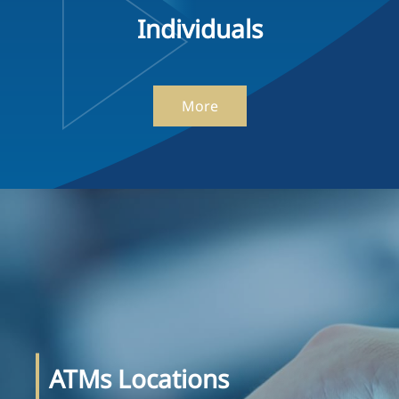
Individuals
More
ATMs Locations