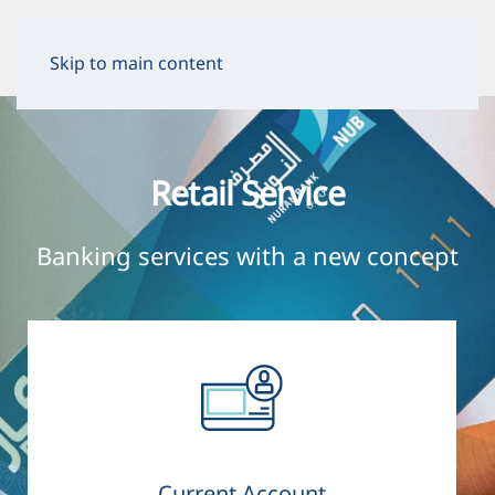
Skip to main content
Retail Service
Banking services with a new concept
Current Account