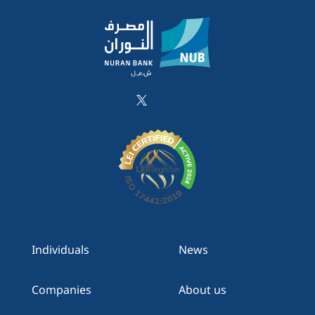
Individuals
News
Companies
About us