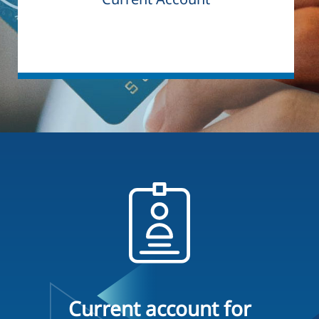
Current account for