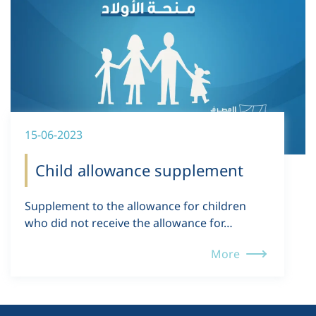
15-06-2023
Child allowance supplement
Supplement to the allowance for children
who did not receive the allowance for…
More