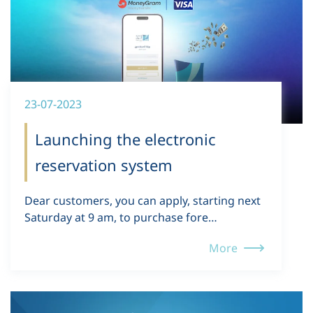
23-07-2023
Launching the electronic
reservation system
Dear customers, you can apply, starting next
Saturday at 9 am, to purchase fore…
More