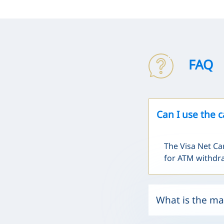
FAQ
Can I use the 
The Visa Net Ca
for ATM withdr
What is the ma