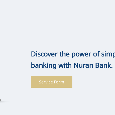
Discover the power of sim
banking with Nuran Bank.
Service Form