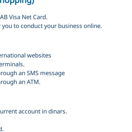
AB Visa Net Card.
or you to conduct your business online.
ernational websites
erminals.
through an
SMS
message
through an
ATM
.
urrent account in dinars.
d.