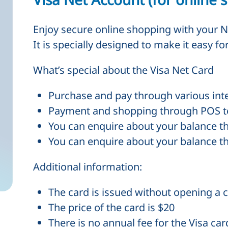
Enjoy secure online shopping with your N
It is specially designed to make it easy f
What’s special about the Visa Net Card
Purchase and pay through various int
Payment and shopping through
POS
t
You can enquire about your balance 
You can enquire about your balance 
Additional information:
The card is issued without opening a c
The price of the card is $20
There is no annual fee for the Visa car