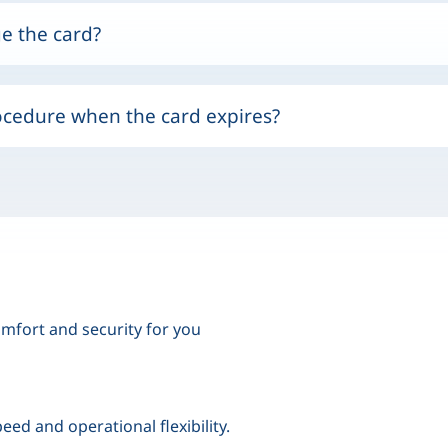
e the card?
ocedure when the card expires?
mfort and security for you
eed and operational flexibility.