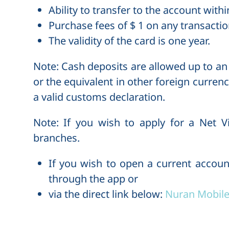
Ability to transfer to the account with
Purchase fees of $ 1 on any transactio
The validity of the card is one year.
Note
: Cash deposits are allowed up to a
or the equivalent in other foreign currenc
a valid customs declaration.
Note
: If you wish to apply for a Net V
branches.
If you wish to open a current accoun
through the app or
via the direct link below:
Nuran Mobile