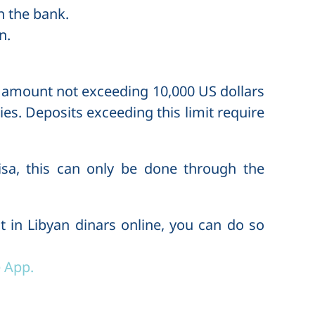
in the bank.
n.
n amount not exceeding 10,000 US dollars
ies. Deposits exceeding this limit require
isa, this can only be done through the
t in Libyan dinars online, you can do so
 App.