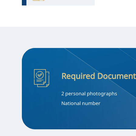
Required Document
2 personal photographs
National number