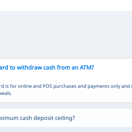
card to withdraw cash from an ATM?
rd is for online and POS purchases and payments only and
awals.
ximum cash deposit ceiling?