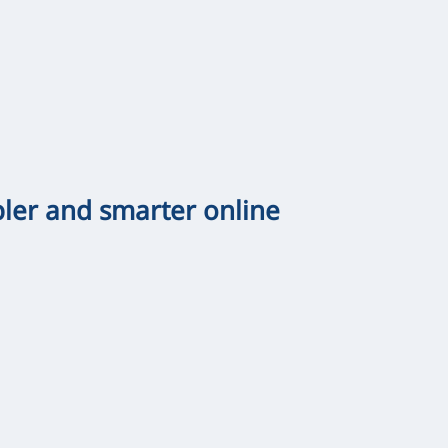
pler and smarter online