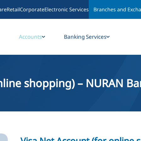
are
Retail
Corporate
Electronic Services
Branches and Exch
Accounts
Banking Services
online shopping) – NURAN Ba
Visa Net Account (for online 