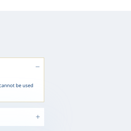
 cannot be used