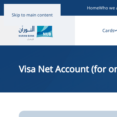
Home
Who we 
Skip to main content
Cards
Visa Net Account (for 