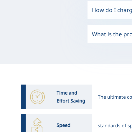
How do I charg
What is the pr
Time and
The ultimate co
Effort Saving
Speed
standards of sp