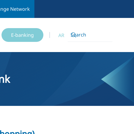
ange Network
E-banking
AR
nk
shopping)