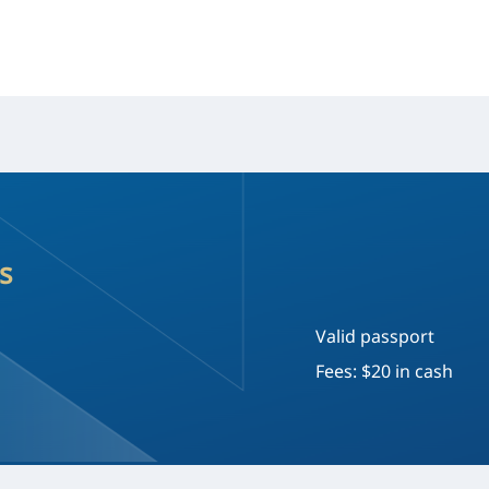
s
Valid passport
Fees: $20 in cash