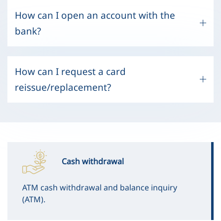
How can I open an account with the
bank?
How can I request a card
reissue/replacement?
Cash withdrawal
ATM cash withdrawal and balance inquiry
(ATM).