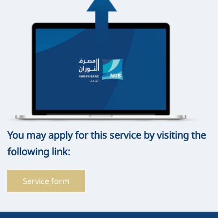
You may apply for this service by visiting the
following link:
Service form