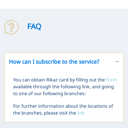
FAQ
How can I subscribe to the service?
You can obtain Rikaz card by filling out the
form
available through the following link, and going
to one of our following branches:
For further information about the locations of
the branches, please visit the
link