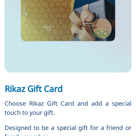
Rikaz Gift Card
Choose Rikaz Gift Card and add a special
touch to your gift.
Designed to be a special gift for a friend or