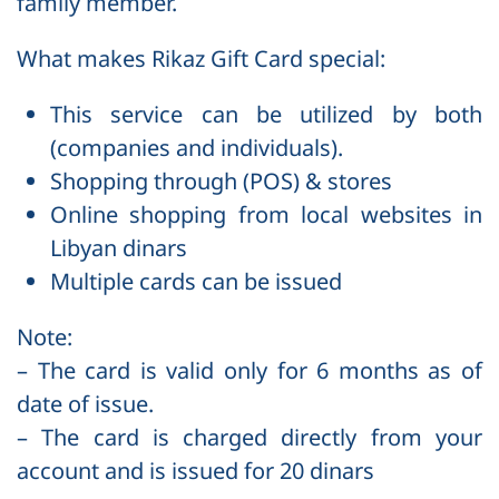
family member.
What makes Rikaz Gift Card special:
This service can be utilized by both
(companies and individuals).
Shopping through (POS) & stores
Online shopping from local websites in
Libyan dinars
Multiple cards can be issued
Note:
– The card is valid only for 6 months as of
date of issue.
– The card is charged directly from your
account and is issued for 20 dinars