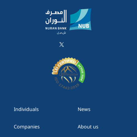
Individuals
News
Companies
About us