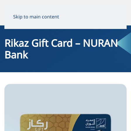
Skip to main content
Rikaz Gift Card – NURAN
Bank