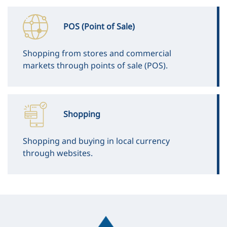
POS (Point of Sale)
Shopping from stores and commercial
markets through points of sale (POS).
Shopping
Shopping and buying in local currency
through websites.